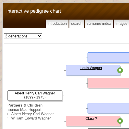
interactive pedigree chart
introduction
search
surname index
images
Louis Wagner
Albert Henry Carl Wagner
(1899 - 1975)
Partners & Children
Eunice Mae Huppert
Albert Henry Carl Wagner
William Edward Wagner
Clara ?