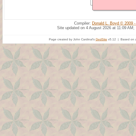
Compiler:
Donald L. Boyd © 2009 -
Site updated on 4 August 2026 at 11:09 AM;
Page created by John Cardinal's
GedSite
v5.12 | Based on a