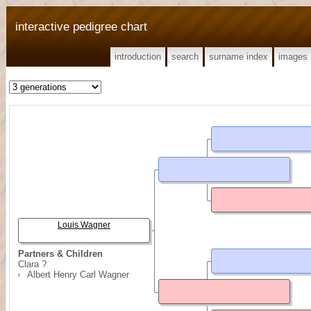
interactive pedigree chart
introduction
search
surname index
images
Louis Wagner
Partners & Children
Clara ?
Albert Henry Carl Wagner