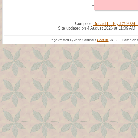
Compiler:
Donald L. Boyd © 2009 -
Site updated on 4 August 2026 at 11:09 AM;
Page created by John Cardinal's
GedSite
v5.12 | Based on a