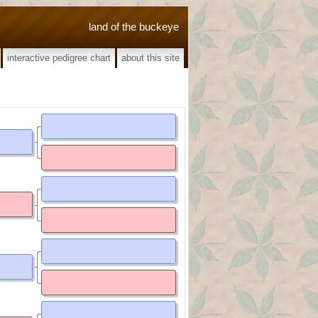
land of the buckeye
interactive pedigree chart
about this site