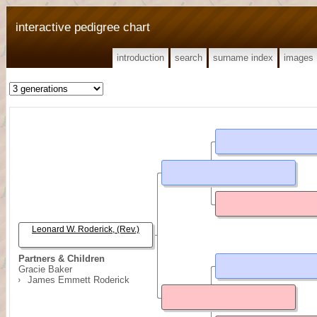
interactive pedigree chart
introduction
search
surname index
images
Leonard W. Roderick, (Rev.)
Partners & Children
Gracie Baker
James Emmett Roderick