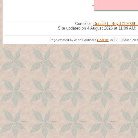
Compiler:
Donald L. Boyd © 2009 -
Site updated on 4 August 2026 at 11:09 AM;
Page created by John Cardinal's
GedSite
v5.12 | Based on a