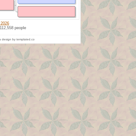
 2026
 112,558 people
 design by templated.co