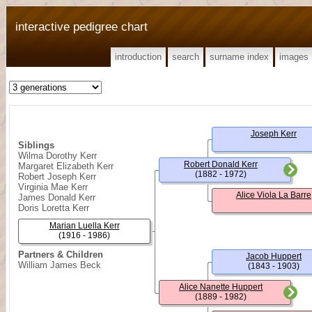
interactive pedigree chart
introduction
search
surname index
images
Joseph Kerr
Siblings
Wilma Dorothy Kerr
Robert Donald Kerr
Margaret Elizabeth Kerr
(1882 - 1972)
Robert Joseph Kerr
Virginia Mae Kerr
Alice Viola La Barre
James Donald Kerr
Doris Loretta Kerr
Marian Luella Kerr
(1916 - 1986)
Partners & Children
Jacob Huppert
William James Beck
(1843 - 1903)
Alice Nanette Huppert
(1889 - 1982)