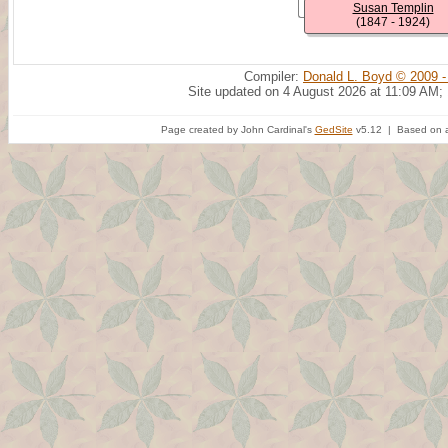
Susan Templin
(1847 - 1924)
Compiler:
Donald L. Boyd © 2009 -
Site updated on 4 August 2026 at 11:09 AM;
Page created by John Cardinal's
GedSite
v5.12 | Based on a