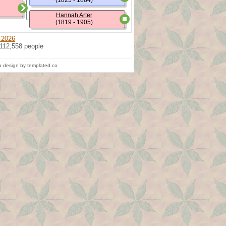
(1825 - 1884)
Hannah Arter
(1819 - 1905)
 2026
 112,558 people
 design by templated.co