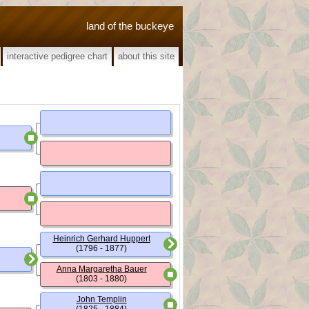
land of the buckeye
interactive pedigree chart
about this site
Heinrich Gerhard Huppert
(1796 - 1877)
Anna Margaretha Bauer
(1803 - 1880)
John Templin