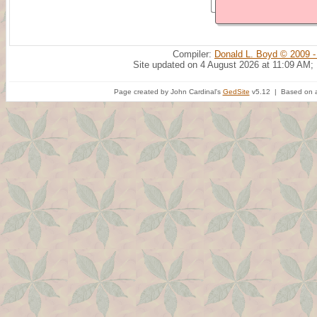
Compiler:
Donald L. Boyd © 2009 -
Site updated on 4 August 2026 at 11:09 AM;
Page created by John Cardinal's
GedSite
v5.12 | Based on a