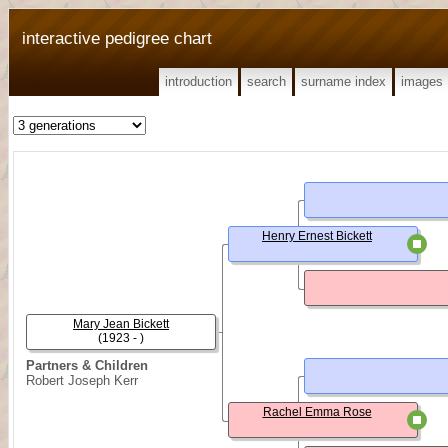
interactive pedigree chart
introduction
search
surname index
images
Henry Ernest Bickett
Mary Jean Bickett
(1923 - )
Partners & Children
Robert Joseph Kerr
Rachel Emma Rose