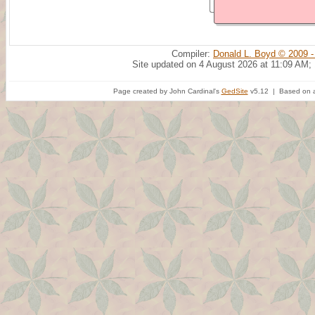
Compiler:
Donald L. Boyd © 2009 -
Site updated on 4 August 2026 at 11:09 AM;
Page created by John Cardinal's
GedSite
v5.12 | Based on a