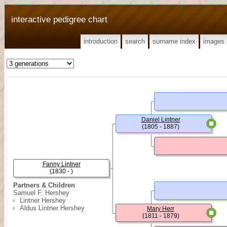
interactive pedigree chart
introduction
search
surname index
images
Daniel Lintner
(1805 - 1887)
Fanny Lintner
(1830 - )
Partners & Children
Samuel F. Hershey
Lintner Hershey
Aldus Lintner Hershey
Mary Herr
(1811 - 1879)