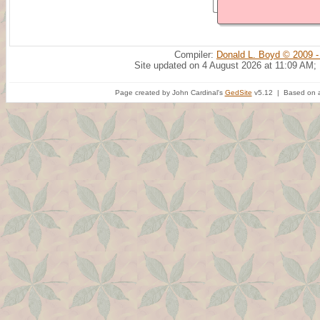
Compiler:
Donald L. Boyd © 2009 -
Site updated on 4 August 2026 at 11:09 AM;
Page created by John Cardinal's
GedSite
v5.12 | Based on a