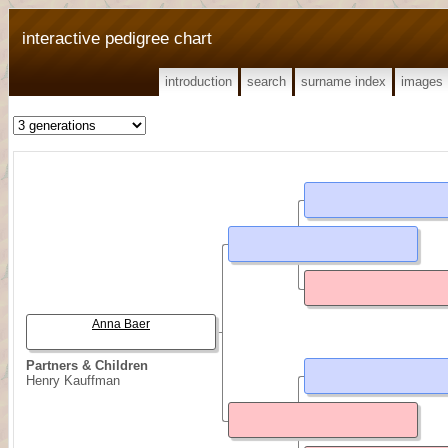
interactive pedigree chart
introduction
search
surname index
images
Anna Baer
Partners & Children
Henry Kauffman