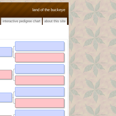
land of the buckeye
interactive pedigree chart
about this site