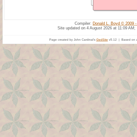
Compiler:
Donald L. Boyd © 2009 -
Site updated on 4 August 2026 at 11:09 AM;
Page created by John Cardinal's
GedSite
v5.12 | Based on a