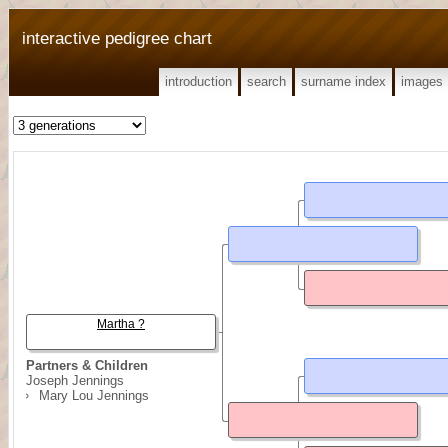
interactive pedigree chart
introduction
search
surname index
images
Martha ?
Partners & Children
Joseph Jennings
Mary Lou Jennings