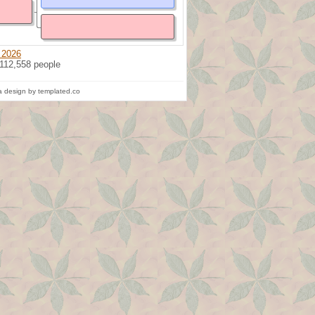
 2026
 112,558 people
 design by templated.co