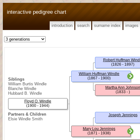
interactive pedigree chart
introduction
search
surname index
images
Robert Huffman Wind
(1826 - 1897)
William Huffman Windle
(1867 - 1900)
Siblings
William Burtis Windle
Martha Ann Johnso
Blanche Windle
(1833 - )
Hubbard B. Windle
Floyd O. Windle
(1900 - 1944)
Partners & Children
Joseph Jennings
Elsie Windle Smith
Mary Lou Jennings
(1871 - 1938)