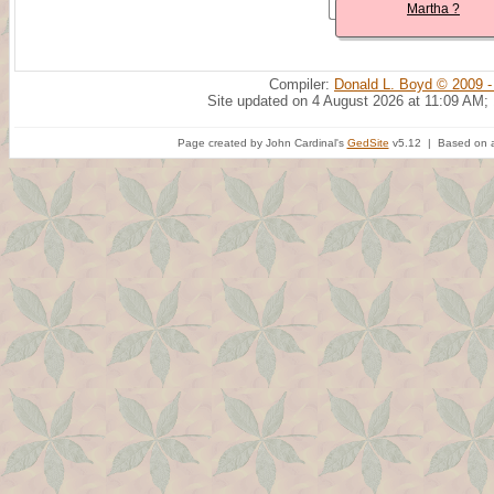
Martha ?
Compiler:
Donald L. Boyd © 2009 -
Site updated on 4 August 2026 at 11:09 AM;
Page created by John Cardinal's
GedSite
v5.12 | Based on a