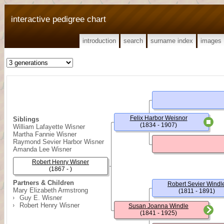
interactive pedigree chart
introduction
search
surname index
images
Felix Harbor Weisnor
Siblings
(1834 - 1907)
William Lafayette Wisner
Martha Fannie Wisner
Raymond Sevier Harbor Wisner
Amanda Lee Wisner
Robert Henry Wisner
(1867 - )
Partners & Children
Robert Sevier Windl
Mary Elizabeth Armstrong
(1811 - 1891)
Guy E. Wisner
Robert Henry Wisner
Susan Joanna Windle
(1841 - 1925)