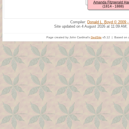
Amanda Fitzgerald Har
(1814 - 1888)
Compiler:
Donald L. Boyd © 2009 -
Site updated on 4 August 2026 at 11:09 AM;
Page created by John Cardinal's
GedSite
v5.12 | Based on a