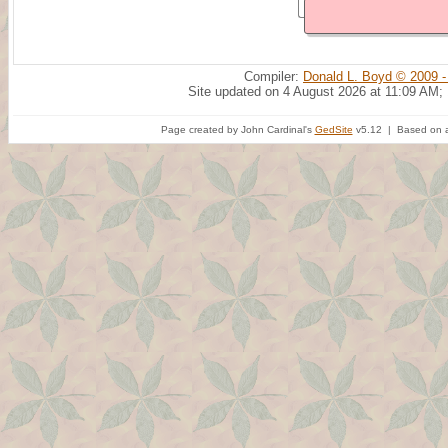
Compiler:
Donald L. Boyd © 2009 -
Site updated on 4 August 2026 at 11:09 AM;
Page created by John Cardinal's
GedSite
v5.12 | Based on a