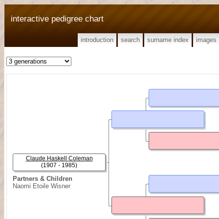
interactive pedigree chart
introduction
search
surname index
images
Claude Haskell Coleman
(1907 - 1985)
Partners & Children
Naomi Etoile Wisner