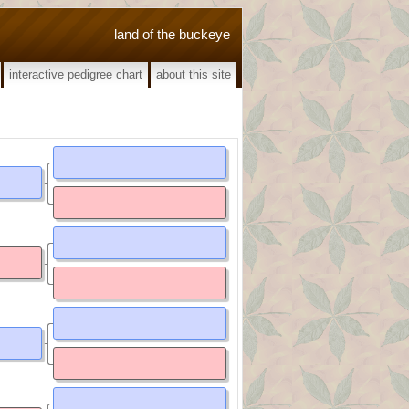
land of the buckeye
interactive pedigree chart
about this site