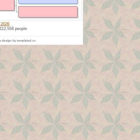
 2026
 112,558 people
 design by templated.co