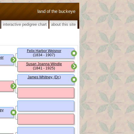
land of the buckeye
interactive pedigree chart
about this site
Felix Harbor Weisnor
(1834 - 1907)
ner
Susan Joanna Windle
(1841 - 1925)
James Whitney, (Dr.)
ey