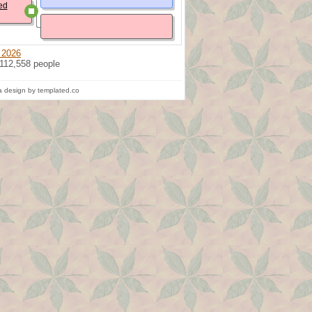
ed
 2026
 112,558 people
 design by templated.co