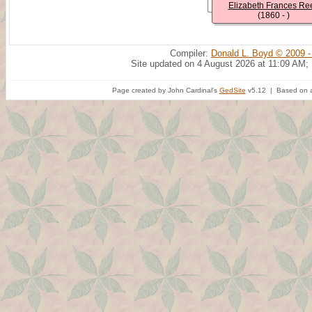
Elizabeth Frances Re
(1860 - )
Compiler:
Donald L. Boyd © 2009 -
Site updated on 4 August 2026 at 11:09 AM;
Page created by John Cardinal's
GedSite
v5.12 | Based on a