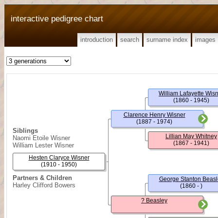
interactive pedigree chart
introduction
search
surname index
images
William Lafayette Wis
(1860 - 1945)
Clarence Henry Wisner
(1887 - 1974)
Siblings
Lillian May Whitney
Naomi Etoile Wisner
(1867 - 1941)
William Lester Wisner
Hesten Claryce Wisner
(1910 - 1950)
Partners & Children
George Stanton Beasl
Harley Clifford Bowers
(1860 - )
? Beasley