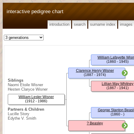
interactive pedigree chart
introduction
search
surname index
images
William Lafayette Wis
(1860 - 1945)
Clarence Henry Wisner
(1887 - 1974)
Siblings
Lillian May Whitney
Naomi Etoile Wisner
(1867 - 1941)
Hesten Claryce Wisner
William Lester Wisner
(1912 - 1986)
Partners & Children
George Stanton Beasl
Lucille Story
(1860 - )
Edythe V. Smith
? Beasley