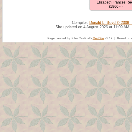
Elizabeth Frances Re
(1860 - )
Compiler:
Donald L. Boyd © 2009 -
Site updated on 4 August 2026 at 11:09 AM;
Page created by John Cardinal's
GedSite
v5.12 | Based on a