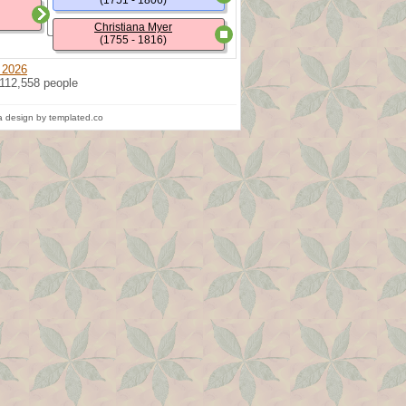
(1751 - 1806)
Christiana Myer
(1755 - 1816)
 2026
 112,558 people
 design by templated.co