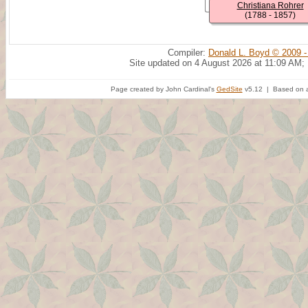
Christiana Rohrer
(1788 - 1857)
Compiler:
Donald L. Boyd © 2009 -
Site updated on 4 August 2026 at 11:09 AM;
Page created by John Cardinal's
GedSite
v5.12 | Based on a