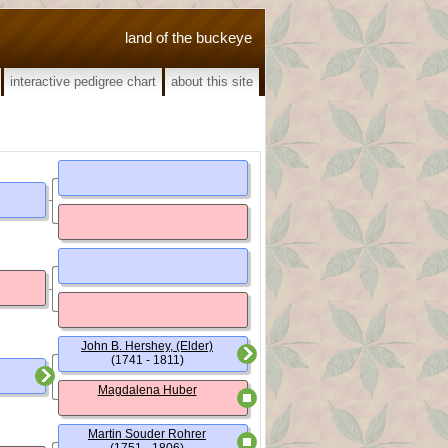
land of the buckeye
interactive pedigree chart
about this site
John B. Hershey, (Elder)
(1741 - 1811)
Magdalena Huber
Martin Souder Rohrer