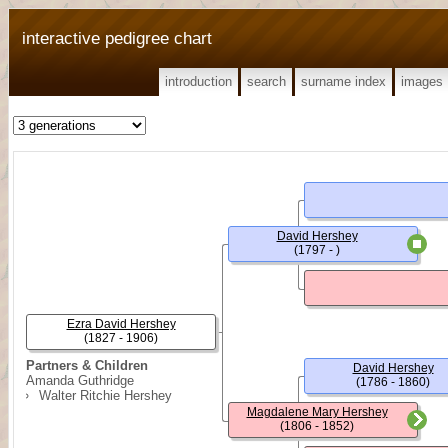
interactive pedigree chart
introduction
search
surname index
images
David Hershey
(1797 - )
Ezra David Hershey
(1827 - 1906)
Partners & Children
David Hershey
Amanda Guthridge
(1786 - 1860)
Walter Ritchie Hershey
Magdalene Mary Hershey
(1806 - 1852)