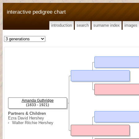
interactive pedigree chart
introduction
search
surname index
images
Amanda Guthridge
(1833 - 1921)
Partners & Children
Ezra David Hershey
Walter Ritchie Hershey