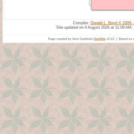
Compiler:
Donald L. Boyd © 2009 -
Site updated on 4 August 2026 at 11:09 AM;
Page created by John Cardinal's
GedSite
v5.12 | Based on a