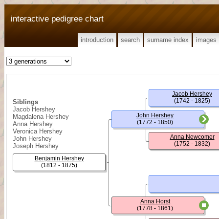
interactive pedigree chart
introduction
search
surname index
images
Jacob Hershey
(1742 - 1825)
Siblings
Jacob Hershey
John Hershey
Magdalena Hershey
(1772 - 1850)
Anna Hershey
Veronica Hershey
Anna Newcomer
John Hershey
(1752 - 1832)
Joseph Hershey
Benjamin Hershey
(1812 - 1875)
Anna Horst
(1778 - 1861)