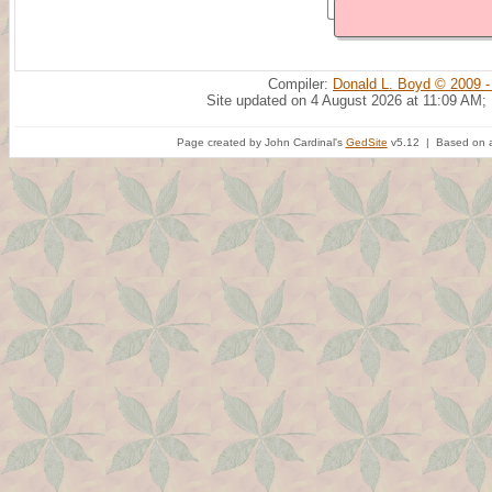
Compiler:
Donald L. Boyd © 2009 -
Site updated on 4 August 2026 at 11:09 AM;
Page created by John Cardinal's
GedSite
v5.12 | Based on a