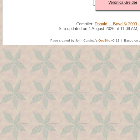
Veronica Greider
Compiler:
Donald L. Boyd © 2009 -
Site updated on 4 August 2026 at 11:09 AM;
Page created by John Cardinal's
GedSite
v5.12 | Based on a