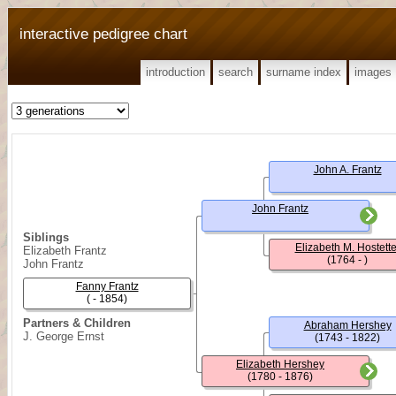
interactive pedigree chart
introduction
search
surname index
images
John A. Frantz
John Frantz
Siblings
Elizabeth M. Hostette
Elizabeth Frantz
(1764 - )
John Frantz
Fanny Frantz
( - 1854)
Partners & Children
Abraham Hershey
J. George Ernst
(1743 - 1822)
Elizabeth Hershey
(1780 - 1876)