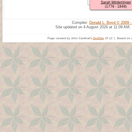
Sarah Winterringer
(1776 - 1849)
Compiler:
Donald L. Boyd © 2009 -
Site updated on 4 August 2026 at 11:09 AM;
Page created by John Cardinal's
GedSite
v5.12 | Based on a