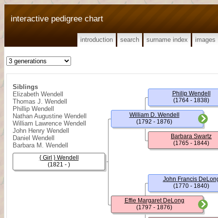
interactive pedigree chart
introduction
search
surname index
images
Siblings
Philip Wendell
Elizabeth Wendell
(1764 - 1838)
Thomas J. Wendell
Phillip Wendell
William D. Wendell
Nathan Augustine Wendell
(1792 - 1876)
William Lawrence Wendell
John Henry Wendell
Barbara Swartz
Daniel Wendell
(1765 - 1844)
Barbara M. Wendell
{ Girl } Wendell
(1821 - )
John Francis DeLon
(1770 - 1840)
Effie Margaret DeLong
(1797 - 1876)