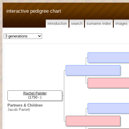
interactive pedigree chart
introduction
search
surname index
images
Rachel Painter
(1750 - )
Partners & Children
Jacob Parrett