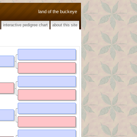
land of the buckeye
interactive pedigree chart
about this site