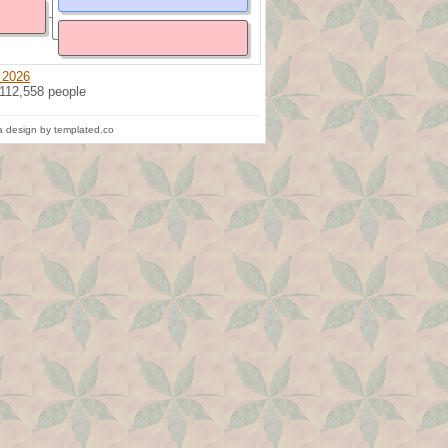
 2026
 112,558 people
 design by templated.co