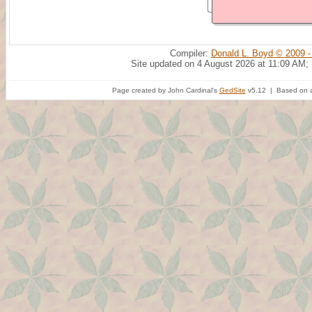
Compiler:
Donald L. Boyd © 2009 -
Site updated on 4 August 2026 at 11:09 AM;
Page created by John Cardinal's
GedSite
v5.12 | Based on a