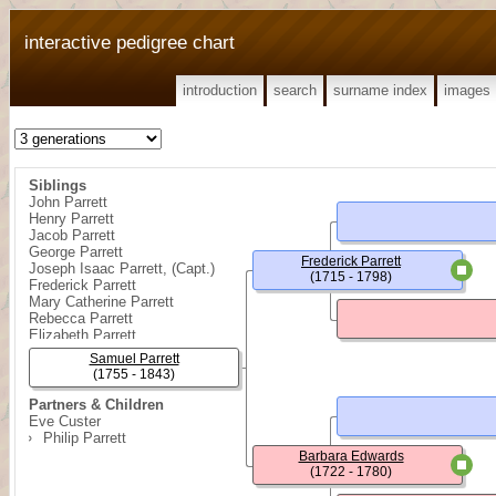
interactive pedigree chart
introduction
search
surname index
images
Siblings
John Parrett
Henry Parrett
Jacob Parrett
George Parrett
Frederick Parrett
Joseph Isaac Parrett, (Capt.)
(1715 - 1798)
Frederick Parrett
Mary Catherine Parrett
Rebecca Parrett
Elizabeth Parrett
{ Girl } Parrett
Samuel Parrett
(1755 - 1843)
Partners & Children
Eve Custer
Philip Parrett
Barbara Edwards
(1722 - 1780)