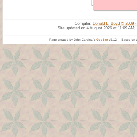
Compiler:
Donald L. Boyd © 2009 -
Site updated on 4 August 2026 at 11:09 AM;
Page created by John Cardinal's
GedSite
v5.12 | Based on a