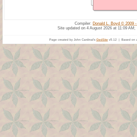
Compiler:
Donald L. Boyd © 2009 -
Site updated on 4 August 2026 at 11:09 AM;
Page created by John Cardinal's
GedSite
v5.12 | Based on a