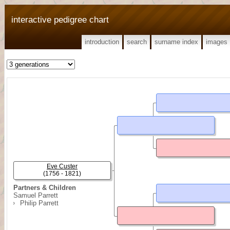
interactive pedigree chart
introduction
search
surname index
images
Eve Custer
(1756 - 1821)
Partners & Children
Samuel Parrett
Philip Parrett