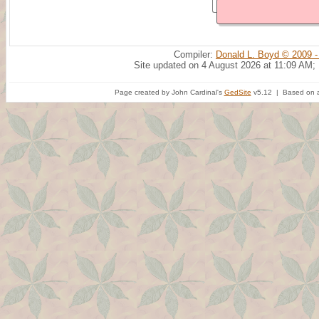
Compiler:
Donald L. Boyd © 2009 -
Site updated on 4 August 2026 at 11:09 AM;
Page created by John Cardinal's
GedSite
v5.12 | Based on a