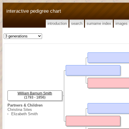
interactive pedigree chart
introduction
search
surname index
images
William Barnum Smith
(1793 - 1856)
Partners & Children
Christina Sites
Elizabeth Smith