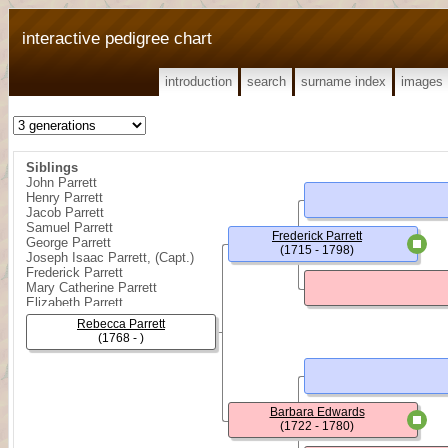
interactive pedigree chart
introduction
search
surname index
images
Siblings
John Parrett
Henry Parrett
Jacob Parrett
Samuel Parrett
Frederick Parrett
George Parrett
(1715 - 1798)
Joseph Isaac Parrett, (Capt.)
Frederick Parrett
Mary Catherine Parrett
Elizabeth Parrett
{ Girl } Parrett
Rebecca Parrett
(1768 - )
Barbara Edwards
(1722 - 1780)