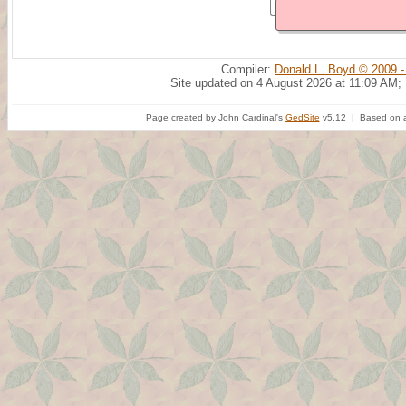
Compiler:
Donald L. Boyd © 2009 -
Site updated on 4 August 2026 at 11:09 AM;
Page created by John Cardinal's
GedSite
v5.12 | Based on a