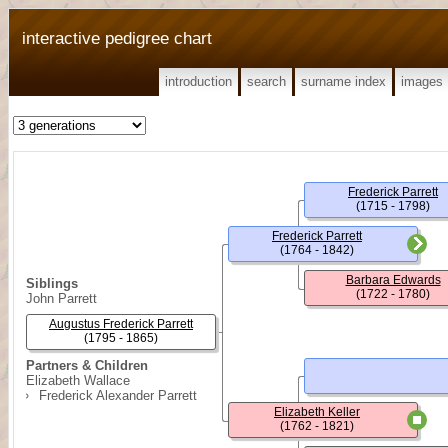
interactive pedigree chart
introduction
search
surname index
images
Frederick Parrett
(1715 - 1798)
Frederick Parrett
(1764 - 1842)
Barbara Edwards
Siblings
(1722 - 1780)
John Parrett
Augustus Frederick Parrett
(1795 - 1865)
Partners & Children
Elizabeth Wallace
Frederick Alexander Parrett
Elizabeth Keller
(1762 - 1821)