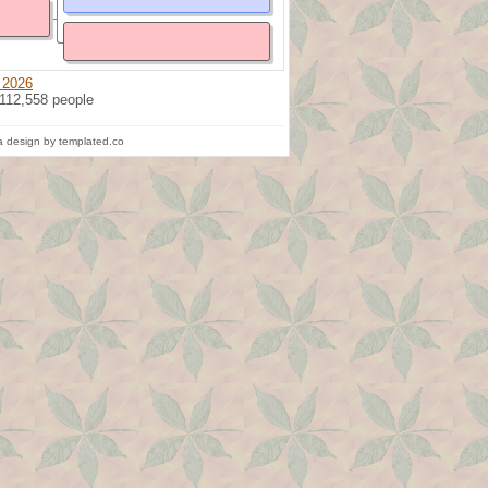
 2026
 112,558 people
 design by templated.co