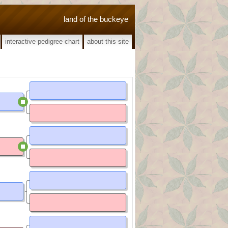
land of the buckeye
interactive pedigree chart
about this site