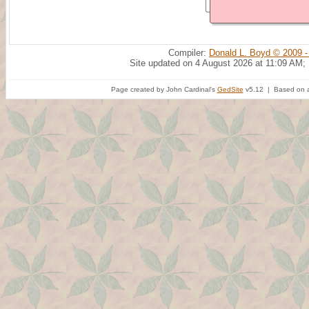
Compiler:
Donald L. Boyd © 2009 -
Site updated on 4 August 2026 at 11:09 AM;
Page created by John Cardinal's
GedSite
v5.12 | Based on a