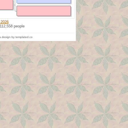
 2026
 112,558 people
 design by templated.co