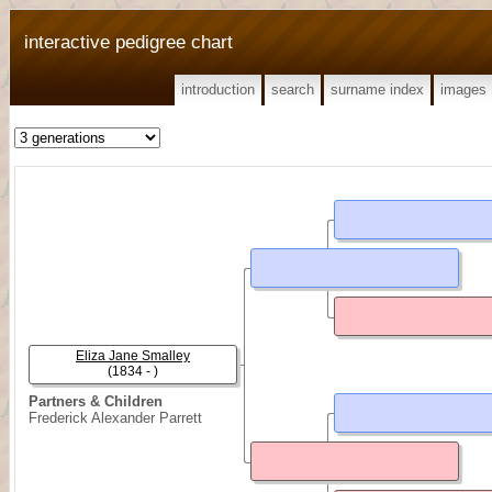
interactive pedigree chart
introduction
search
surname index
images
Eliza Jane Smalley
(1834 - )
Partners & Children
Frederick Alexander Parrett