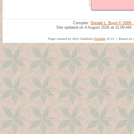
Compiler:
Donald L. Boyd © 2009 -
Site updated on 4 August 2026 at 11:09 AM;
Page created by John Cardinal's
GedSite
v5.12 | Based on a