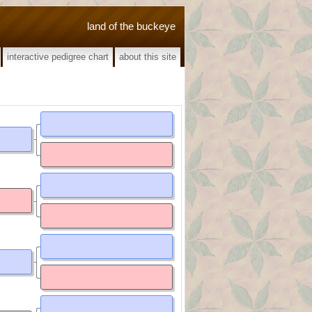
land of the buckeye
interactive pedigree chart
about this site