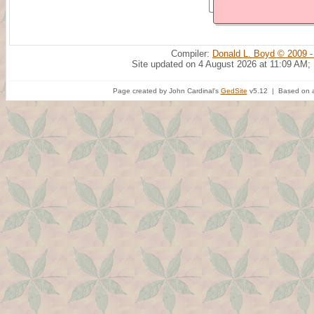
Compiler:
Donald L. Boyd © 2009 -
Site updated on 4 August 2026 at 11:09 AM;
Page created by John Cardinal's
GedSite
v5.12 | Based on a