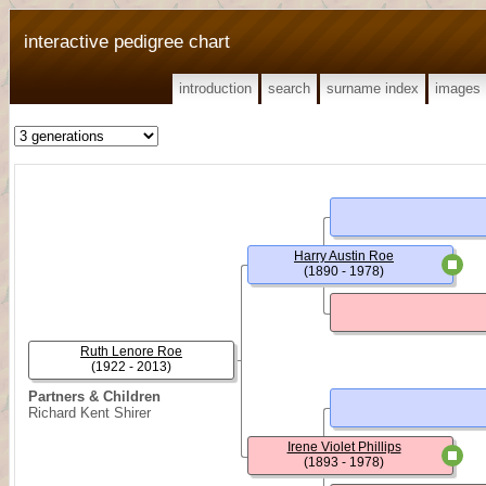
interactive pedigree chart
introduction
search
surname index
images
Harry Austin Roe
(1890 - 1978)
Ruth Lenore Roe
(1922 - 2013)
Partners & Children
Richard Kent Shirer
Irene Violet Phillips
(1893 - 1978)