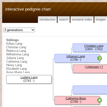
interactive pedigree chart
introduction
search
surname index
images
Siblings
Killian Lang
Christian Lang
Christian Lang
(1664 - 1762)
Rebecca Lang
Wilhelmina Lang
Urbanus Lang
Juliana Lang
(1706 - )
Catherina Lang
Henry Lang
{ Unknown } ?
Elizabeth Lang
Anna Maria Lang
Benjamin Lang
Ludwig Lang
Sophia Lang
(1742 - )
John William Lang
Catherine Blum
(1709 - )