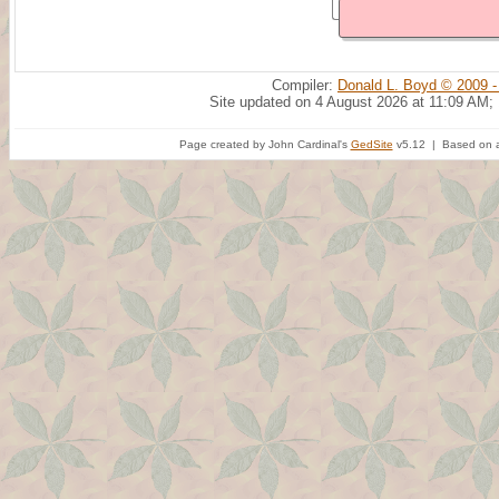
Compiler:
Donald L. Boyd © 2009 -
Site updated on 4 August 2026 at 11:09 AM;
Page created by John Cardinal's
GedSite
v5.12 | Based on a