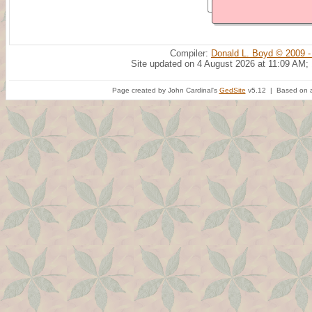
Compiler:
Donald L. Boyd © 2009 -
Site updated on 4 August 2026 at 11:09 AM;
Page created by John Cardinal's
GedSite
v5.12 | Based on a