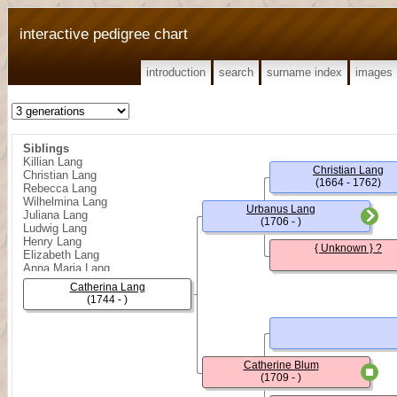
interactive pedigree chart
introduction
search
surname index
images
Siblings
Killian Lang
Christian Lang
Christian Lang
(1664 - 1762)
Rebecca Lang
Wilhelmina Lang
Urbanus Lang
Juliana Lang
(1706 - )
Ludwig Lang
Henry Lang
{ Unknown } ?
Elizabeth Lang
Anna Maria Lang
Benjamin Lang
Catherina Lang
Sophia Lang
(1744 - )
John William Lang
Catherine Blum
(1709 - )