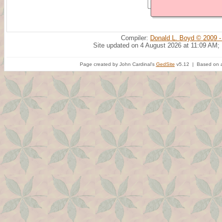
Compiler:
Donald L. Boyd © 2009 -
Site updated on 4 August 2026 at 11:09 AM;
Page created by John Cardinal's
GedSite
v5.12 | Based on a