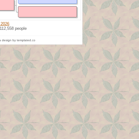
 2026
 112,558 people
 design by templated.co