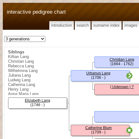
interactive pedigree chart
introduction
search
surname index
images
Siblings
Killian Lang
Christian Lang
Christian Lang
(1664 - 1762)
Rebecca Lang
Wilhelmina Lang
Urbanus Lang
Juliana Lang
(1706 - )
Ludwig Lang
Catherina Lang
{ Unknown } ?
Henry Lang
Anna Maria Lang
Benjamin Lang
Elizabeth Lang
Sophia Lang
(1746 - )
John William Lang
Catherine Blum
(1709 - )