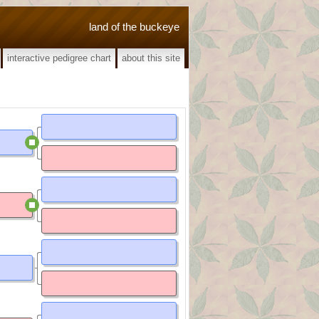
land of the buckeye
interactive pedigree chart
about this site