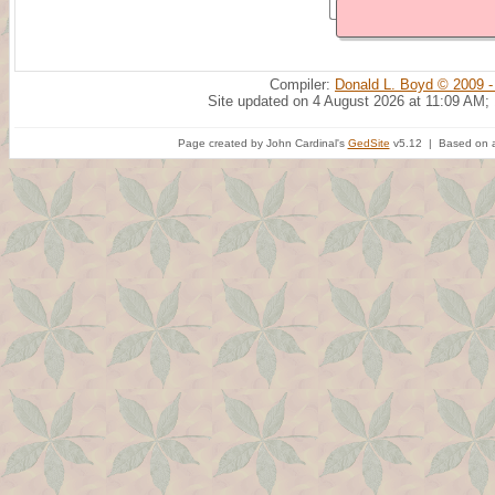
Compiler:
Donald L. Boyd © 2009 -
Site updated on 4 August 2026 at 11:09 AM;
Page created by John Cardinal's
GedSite
v5.12 | Based on a