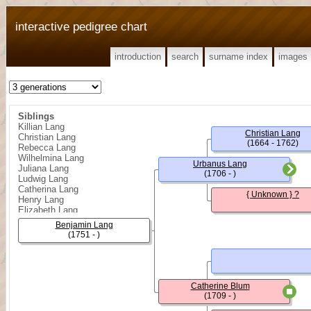
interactive pedigree chart
introduction
search
surname index
images
Siblings
Killian Lang
Christian Lang
Christian Lang
(1664 - 1762)
Rebecca Lang
Wilhelmina Lang
Urbanus Lang
Juliana Lang
(1706 - )
Ludwig Lang
Catherina Lang
{ Unknown } ?
Henry Lang
Elizabeth Lang
Anna Maria Lang
Benjamin Lang
Sophia Lang
(1751 - )
John William Lang
Catherine Blum
(1709 - )