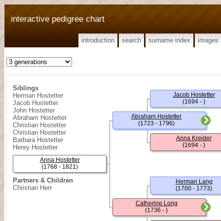
interactive pedigree chart
introduction
search
surname index
images
Siblings
Jacob Hostetter
Herman Hostetter
(1694 - )
Jacob Hostetter
John Hostetter
Abraham Hostetter
Abraham Hostetter
(1723 - 1796)
Christian Hostetter
Christian Hostetter
Anna Kreider
Barbara Hostetter
(1694 - )
Henry Hostetter
Anna Hostetter
(1768 - 1821)
Partners & Children
Herman Lang
Christian Herr
(1700 - 1773)
Catherine Long
(1736 - )