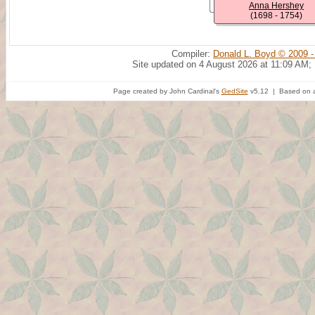
Anna Hershey
(1698 - 1754)
Compiler:
Donald L. Boyd © 2009 -
Site updated on 4 August 2026 at 11:09 AM;
Page created by John Cardinal's
GedSite
v5.12 | Based on a