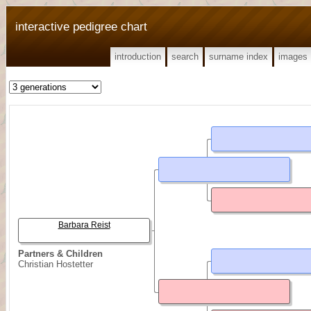
interactive pedigree chart
introduction
search
surname index
images
Barbara Reist
Partners & Children
Christian Hostetter