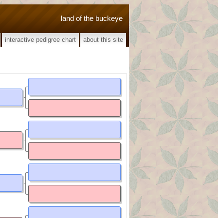
land of the buckeye
interactive pedigree chart
about this site