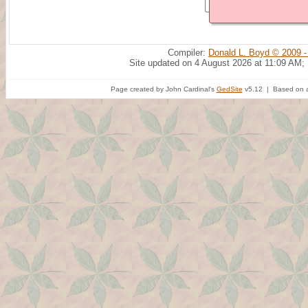
Compiler:
Donald L. Boyd © 2009 -
Site updated on 4 August 2026 at 11:09 AM;
Page created by John Cardinal's
GedSite
v5.12 | Based on a