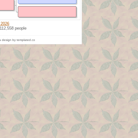
 2026
 112,558 people
 design by templated.co