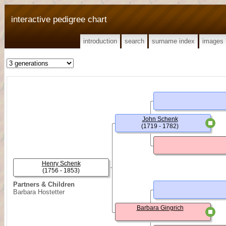
interactive pedigree chart
introduction
search
surname index
images
John Schenk
(1719 - 1782)
Henry Schenk
(1756 - 1853)
Partners & Children
Barbara Hostetter
Barbara Gingrich