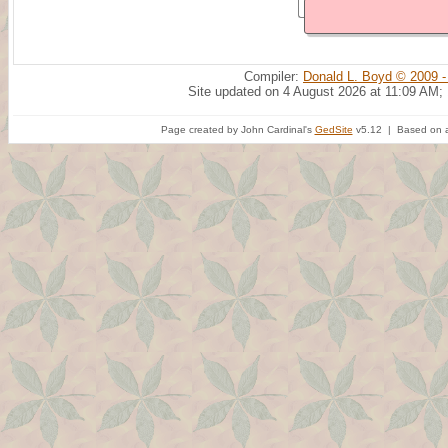
Compiler:
Donald L. Boyd © 2009 -
Site updated on 4 August 2026 at 11:09 AM;
Page created by John Cardinal's
GedSite
v5.12 | Based on a