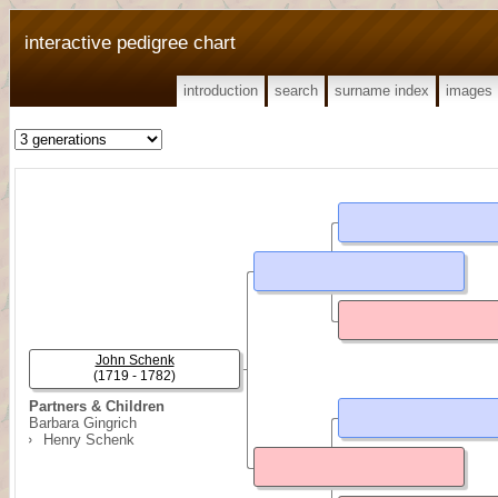
interactive pedigree chart
introduction
search
surname index
images
John Schenk
(1719 - 1782)
Partners & Children
Barbara Gingrich
Henry Schenk