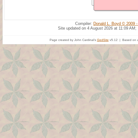
Compiler:
Donald L. Boyd © 2009 -
Site updated on 4 August 2026 at 11:09 AM;
Page created by John Cardinal's
GedSite
v5.12 | Based on a