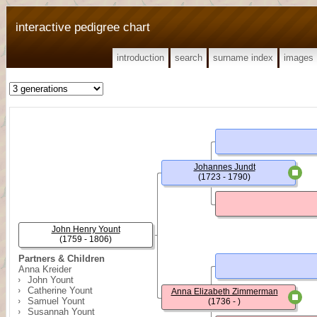
interactive pedigree chart
introduction
search
surname index
images
Johannes Jundt
(1723 - 1790)
John Henry Yount
(1759 - 1806)
Partners & Children
Anna Kreider
John Yount
Catherine Yount
Anna Elizabeth Zimmerman
Samuel Yount
(1736 - )
Susannah Yount