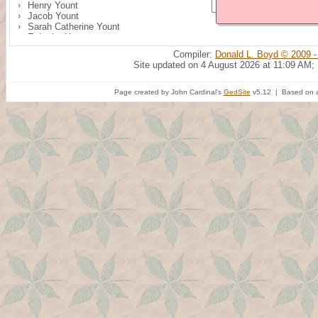
Henry Yount
Jacob Yount
Sarah Catherine Yount
Ephraim Yount
Compiler:
Donald L. Boyd © 2009 -
Site updated on 4 August 2026 at 11:09 AM;
Page created by John Cardinal's
GedSite
v5.12 | Based on a