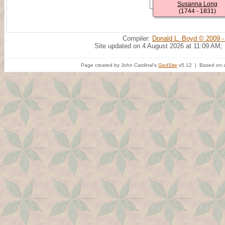
Susanna Long
(1744 - 1831)
Compiler:
Donald L. Boyd © 2009 -
Site updated on 4 August 2026 at 11:09 AM;
Page created by John Cardinal's
GedSite
v5.12 | Based on a