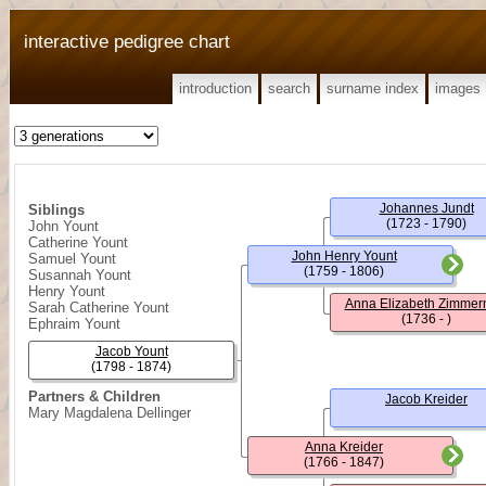
interactive pedigree chart
introduction
search
surname index
images
Johannes Jundt
Siblings
(1723 - 1790)
John Yount
Catherine Yount
John Henry Yount
Samuel Yount
(1759 - 1806)
Susannah Yount
Henry Yount
Anna Elizabeth Zimme
Sarah Catherine Yount
(1736 - )
Ephraim Yount
Jacob Yount
(1798 - 1874)
Partners & Children
Jacob Kreider
Mary Magdalena Dellinger
Anna Kreider
(1766 - 1847)