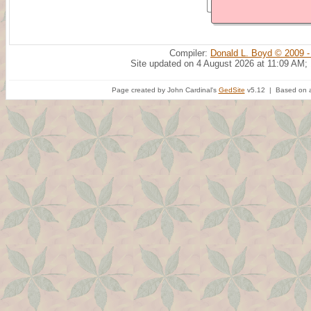
Compiler:
Donald L. Boyd © 2009 -
Site updated on 4 August 2026 at 11:09 AM;
Page created by John Cardinal's
GedSite
v5.12 | Based on a