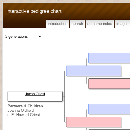
interactive pedigree chart
introduction
search
surname index
images
Jacob Griest
Partners & Children
Joanna Oldfield
E. Howard Griest