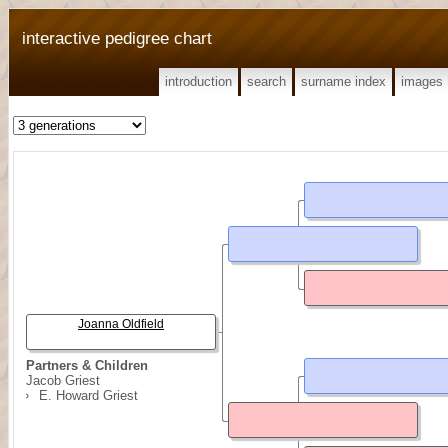
interactive pedigree chart
introduction
search
surname index
images
Joanna Oldfield
Partners & Children
Jacob Griest
E. Howard Griest