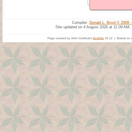
Compiler:
Donald L. Boyd © 2009 -
Site updated on 4 August 2026 at 11:09 AM;
Page created by John Cardinal's
GedSite
v5.12 | Based on a