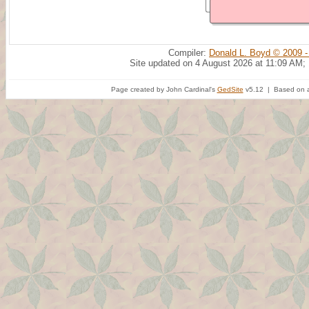
Compiler:
Donald L. Boyd © 2009 -
Site updated on 4 August 2026 at 11:09 AM;
Page created by John Cardinal's
GedSite
v5.12 | Based on a