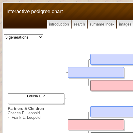
interactive pedigree chart
introduction
search
surname index
images
Louisa L. ?
Partners & Children
Charles F. Leopold
Frank L. Leopold