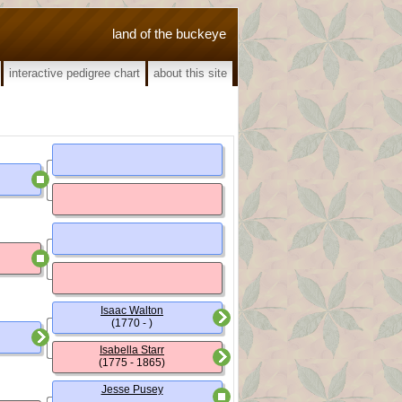
land of the buckeye
interactive pedigree chart
about this site
Isaac Walton
(1770 - )
Isabella Starr
(1775 - 1865)
Jesse Pusey