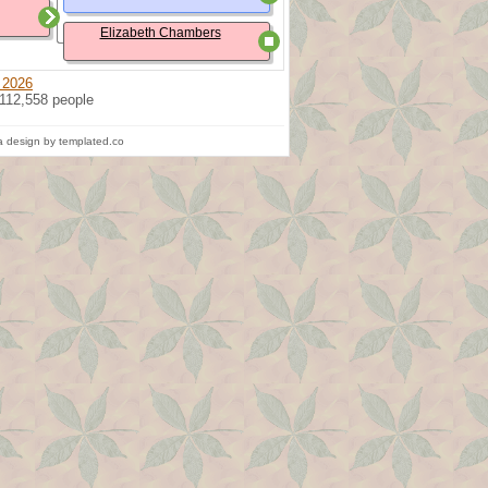
Elizabeth Chambers
 2026
 112,558 people
 design by templated.co