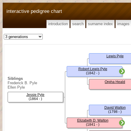
interactive pedigree chart
introduction
search
surname index
images
Lewis Pyle
Robert Lewis Pyle
(1842 - )
Siblings
Orpha Heald
Frederick B. Pyle
Ellen Pyle
Jessie Pyle
(1864 - )
David Walton
(1798 - )
Elizabeth D. Walton
(1841 - )