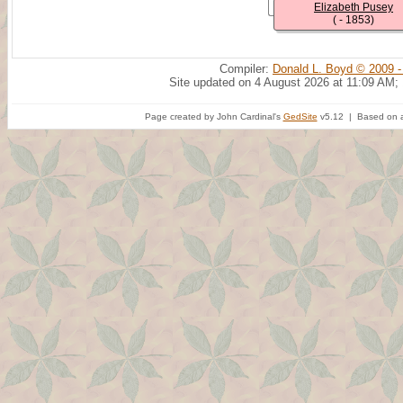
Elizabeth Pusey
( - 1853)
Compiler:
Donald L. Boyd © 2009 -
Site updated on 4 August 2026 at 11:09 AM;
Page created by John Cardinal's
GedSite
v5.12 | Based on a