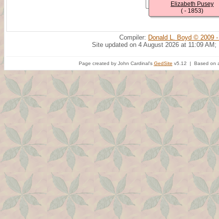
Elizabeth Pusey
( - 1853)
Compiler:
Donald L. Boyd © 2009 -
Site updated on 4 August 2026 at 11:09 AM;
Page created by John Cardinal's
GedSite
v5.12 | Based on a