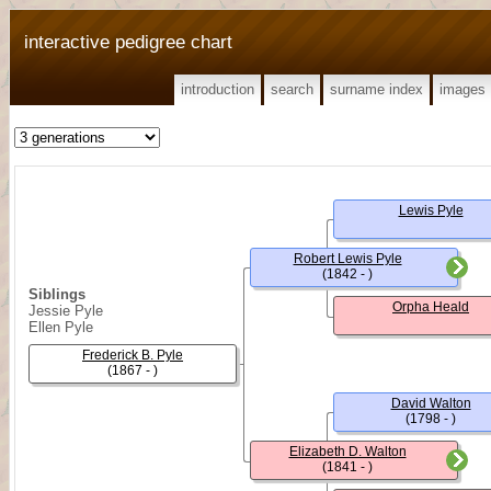
interactive pedigree chart
introduction
search
surname index
images
Lewis Pyle
Robert Lewis Pyle
(1842 - )
Siblings
Orpha Heald
Jessie Pyle
Ellen Pyle
Frederick B. Pyle
(1867 - )
David Walton
(1798 - )
Elizabeth D. Walton
(1841 - )