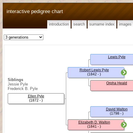
interactive pedigree chart
introduction
search
surname index
images
Lewis Pyle
Robert Lewis Pyle
(1842 - )
Siblings
Orpha Heald
Jessie Pyle
Frederick B. Pyle
Ellen Pyle
(1872 - )
David Walton
(1798 - )
Elizabeth D. Walton
(1841 - )