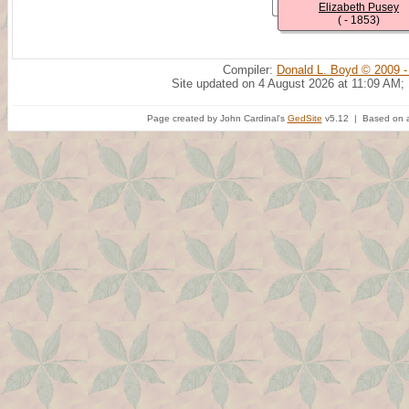
Elizabeth Pusey
( - 1853)
Compiler:
Donald L. Boyd © 2009 -
Site updated on 4 August 2026 at 11:09 AM;
Page created by John Cardinal's
GedSite
v5.12 | Based on a