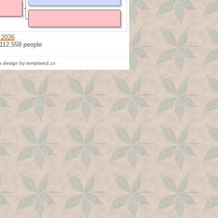
 2026
 112,558 people
 design by templated.co