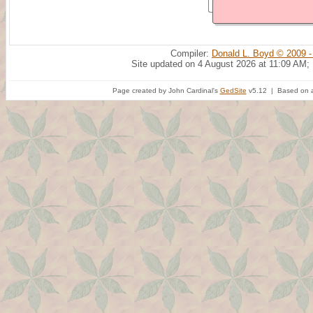
Compiler:
Donald L. Boyd © 2009 -
Site updated on 4 August 2026 at 11:09 AM;
Page created by John Cardinal's
GedSite
v5.12 | Based on a