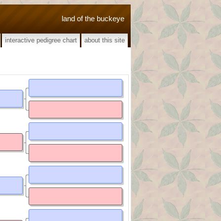
land of the buckeye
interactive pedigree chart
about this site