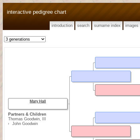
interactive pedigree chart
introduction
search
surname index
images
Mary Hall
Partners & Children
Thomas Goodwin, III
John Goodwin