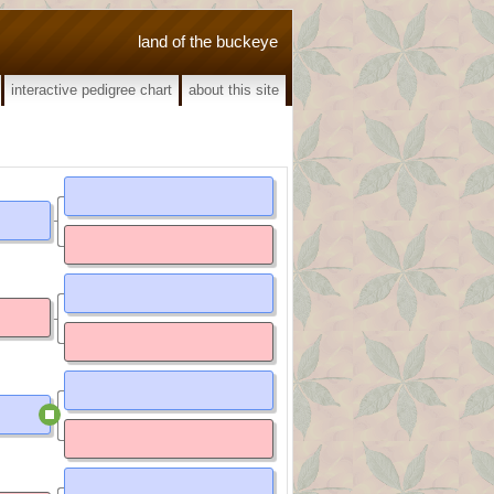
land of the buckeye
interactive pedigree chart
about this site