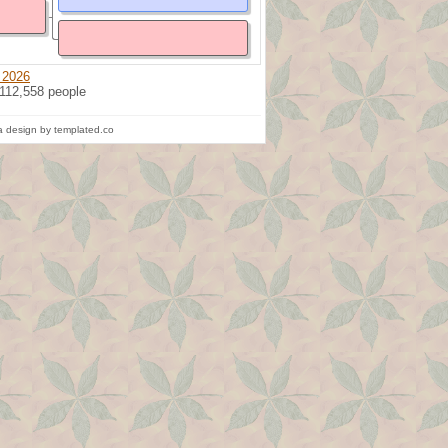
 2026
 112,558 people
 design by templated.co