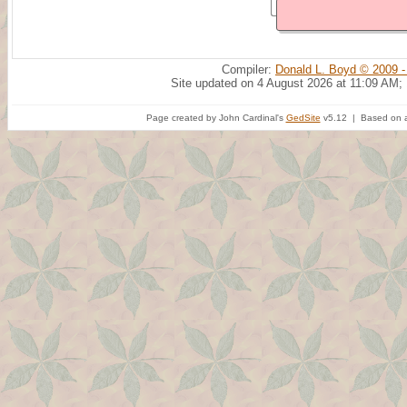
Compiler:
Donald L. Boyd © 2009 -
Site updated on 4 August 2026 at 11:09 AM;
Page created by John Cardinal's
GedSite
v5.12 | Based on a