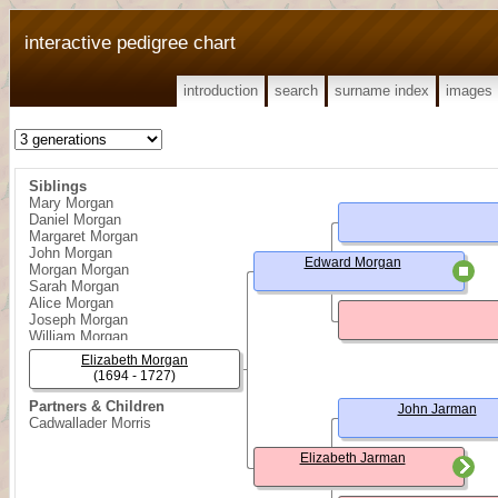
interactive pedigree chart
introduction
search
surname index
images
Siblings
Mary Morgan
Daniel Morgan
Margaret Morgan
John Morgan
Edward Morgan
Morgan Morgan
Sarah Morgan
Alice Morgan
Joseph Morgan
William Morgan
George Morgan
Elizabeth Morgan
Edward Morgan
(1694 - 1727)
Partners & Children
John Jarman
Cadwallader Morris
Elizabeth Jarman