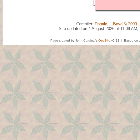
Compiler:
Donald L. Boyd © 2009 -
Site updated on 4 August 2026 at 11:09 AM;
Page created by John Cardinal's
GedSite
v5.12 | Based on a