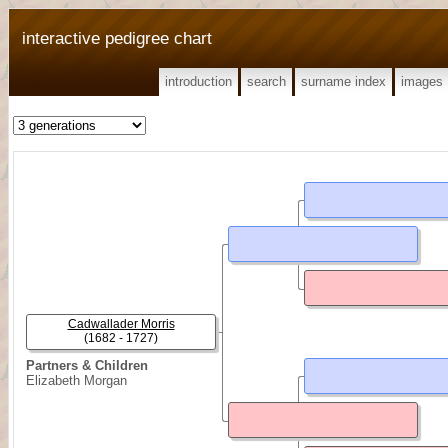
interactive pedigree chart
introduction
search
surname index
images
Cadwallader Morris
(1682 - 1727)
Partners & Children
Elizabeth Morgan