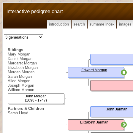
interactive pedigree chart
introduction
search
surname index
images
Siblings
Mary Morgan
Daniel Morgan
Margaret Morgan
Elizabeth Morgan
Edward Morgan
Morgan Morgan
Sarah Morgan
Alice Morgan
Joseph Morgan
William Morgan
George Morgan
John Morgan
Edward Morgan
(1698 - 1747)
Partners & Children
John Jarman
Sarah Lloyd
Elizabeth Jarman