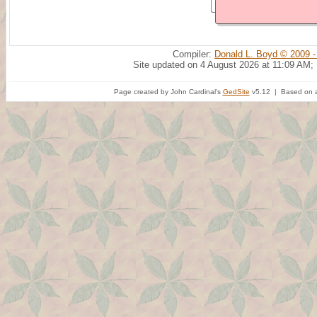
Compiler:
Donald L. Boyd © 2009 -
Site updated on 4 August 2026 at 11:09 AM;
Page created by John Cardinal's
GedSite
v5.12 | Based on a