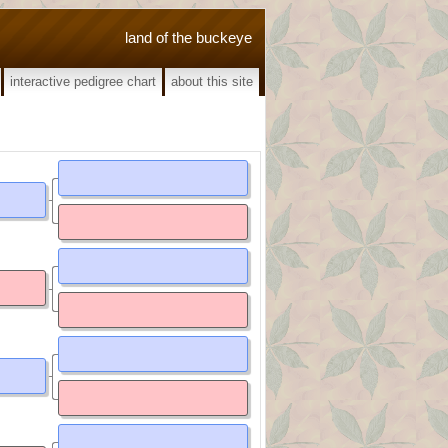
land of the buckeye
interactive pedigree chart
about this site