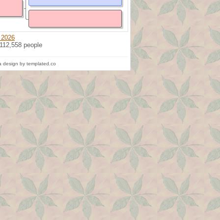
 2026
 112,558 people
 design by templated.co