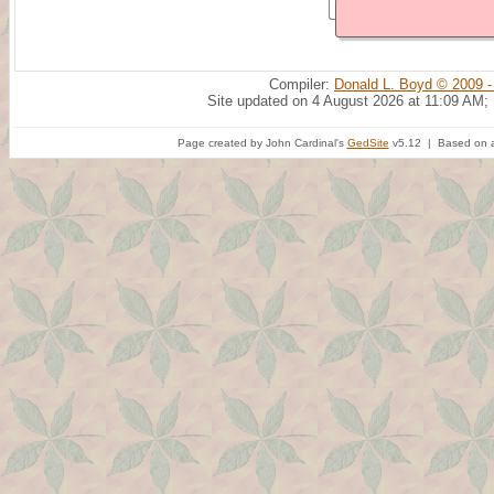
Compiler:
Donald L. Boyd © 2009 -
Site updated on 4 August 2026 at 11:09 AM;
Page created by John Cardinal's
GedSite
v5.12 | Based on a