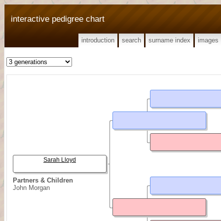
interactive pedigree chart
introduction
search
surname index
images
Sarah Lloyd
Partners & Children
John Morgan