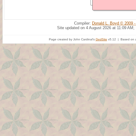
Compiler:
Donald L. Boyd © 2009 -
Site updated on 4 August 2026 at 11:09 AM;
Page created by John Cardinal's
GedSite
v5.12 | Based on a