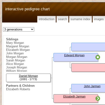
interactive pedigree chart
introduction
search
surname index
images
Siblings
Mary Morgan
Margaret Morgan
Elizabeth Morgan
John Morgan
Edward Morgan
Morgan Morgan
Sarah Morgan
Alice Morgan
Joseph Morgan
William Morgan
George Morgan
Daniel Morgan
Edward Morgan
(1691 - 1773)
Partners & Children
John Jarman
Elizabeth Roberts
Elizabeth Jarman