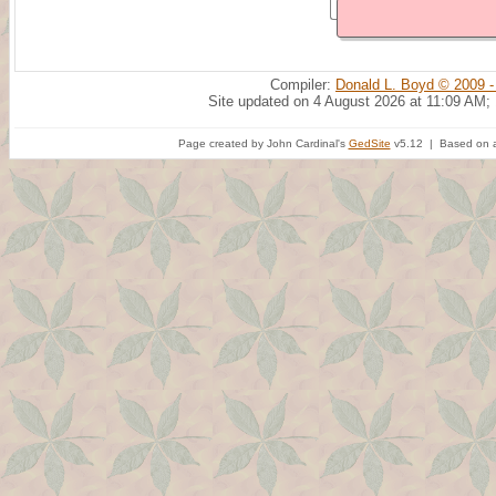
Compiler:
Donald L. Boyd © 2009 -
Site updated on 4 August 2026 at 11:09 AM;
Page created by John Cardinal's
GedSite
v5.12 | Based on a