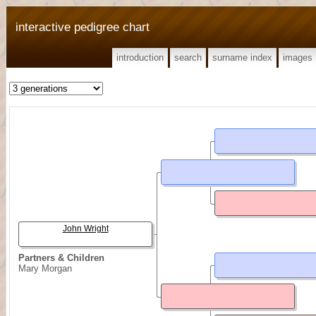
interactive pedigree chart
introduction
search
surname index
images
John Wright
Partners & Children
Mary Morgan