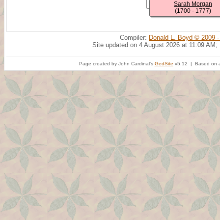
Sarah Morgan
(1700 - 1777)
Compiler:
Donald L. Boyd © 2009 -
Site updated on 4 August 2026 at 11:09 AM;
Page created by John Cardinal's
GedSite
v5.12 | Based on a