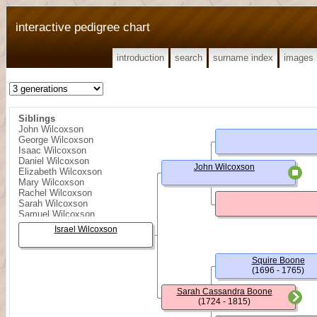
interactive pedigree chart
introduction
search
surname index
images
Siblings
John Wilcoxson
George Wilcoxson
Isaac Wilcoxson
Daniel Wilcoxson
John Wilcoxson
Elizabeth Wilcoxson
Mary Wilcoxson
Rachel Wilcoxson
Sarah Wilcoxson
Samuel Wilcoxson
William Wilcoxson
Israel Wilcoxson
Squire Boone
(1696 - 1765)
Sarah Cassandra Boone
(1724 - 1815)